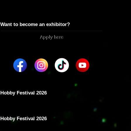
Want to become an exhibitor?
Apply here
Hobby Festival 2026
Hobby Festival 2026