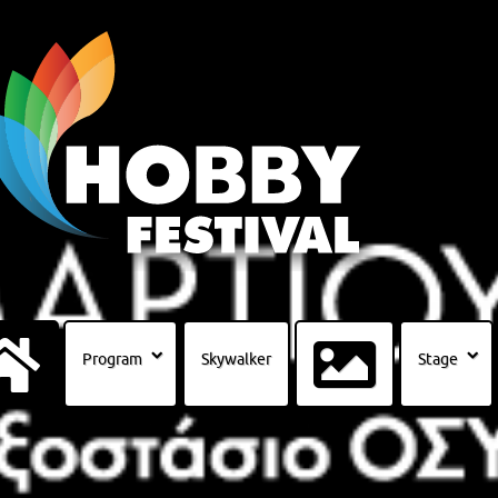
Program
Skywalker
Stage