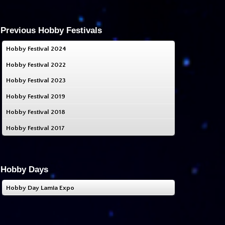
Previous Hobby Festivals
Hobby Festival 2024
Hobby Festival 2022
Hobby Festival 2023
Hobby Festival 2019
Hobby Festival 2018
Hobby Festival 2017
Hobby Days
Hobby Day Lamia Expo