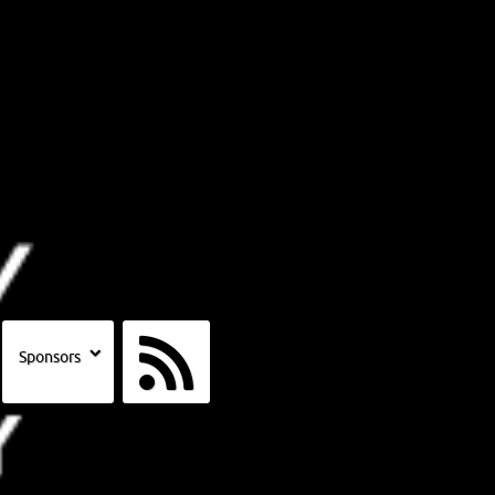
Sponsors