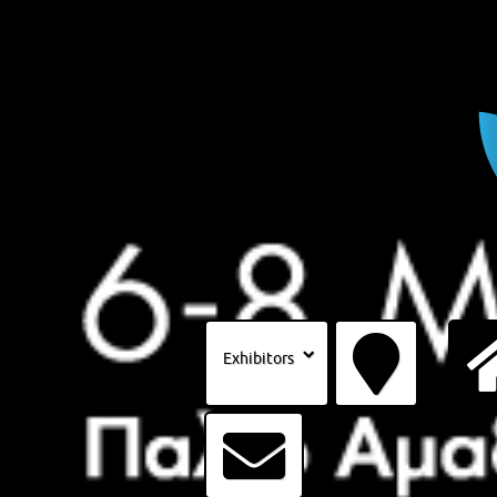
Exhibitors