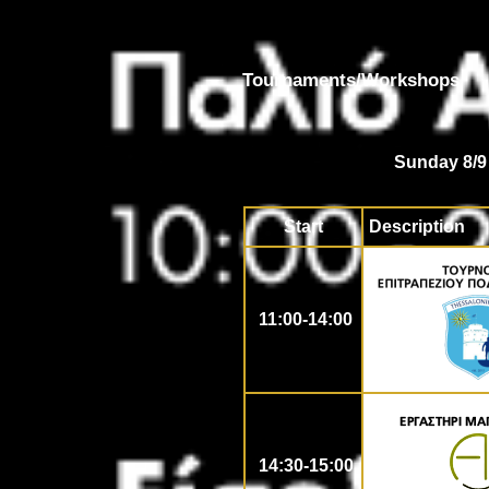
Tournaments/Workshops
Sunday 8/9
Start
Description
11:00-14:00
14:30-15:00