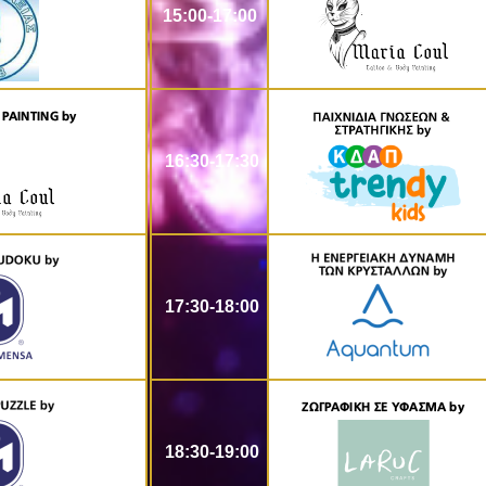
15:00-17:00
16:30-17:30
17:30-18:00
18:30-19:00