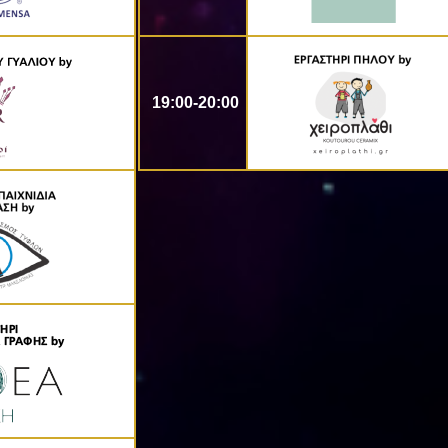
19:00-20:00