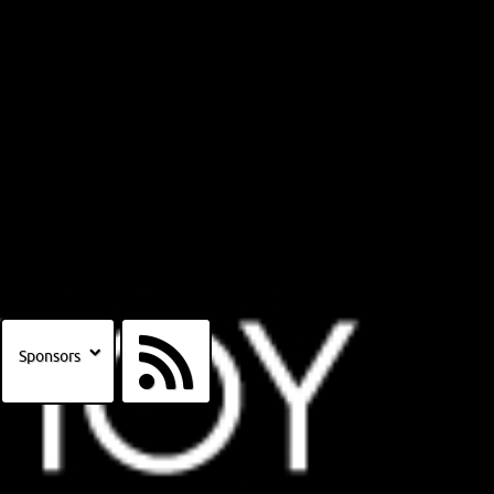
Sponsors