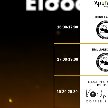
16:00-17:00
17:00-19:00
19:30-20:30