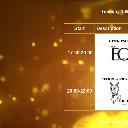
Tuesday 10/
Start
Description
17:00-20:00
20:00-22:00
Thursday 12