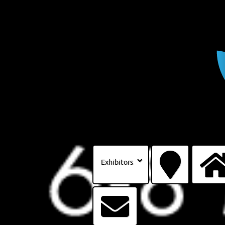
Exhibitors