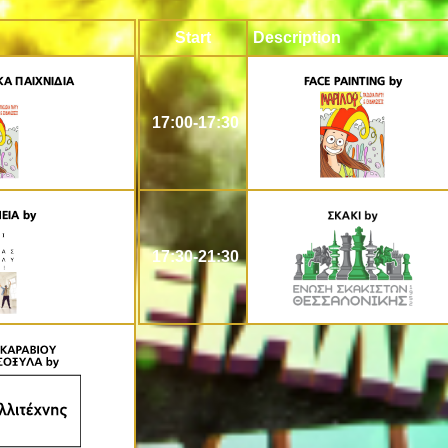
Start
Description
17:00-17:30
17:30-21:30