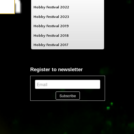
Hobby Festival 2022
Hobby Festival 2023
Hobby Festival 2019
Hobby Festival 2018
Hobby Festival 2017
Register to newsletter