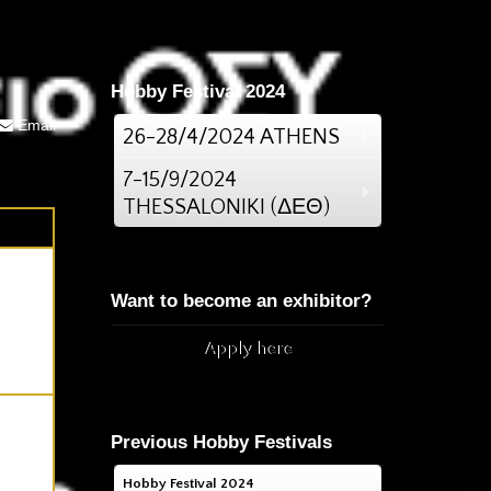
Hobby Festival 2024
Email
26-28/4/2024 ATHENS
7-15/9/2024
THESSALONIKI (ΔΕΘ)
Want to become an exhibitor?
Apply here
Previous Hobby Festivals
Hobby Festival 2024