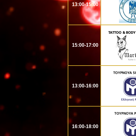
13:00-15:00
15:00-17:00
13:00-16:00
16:00-18:00