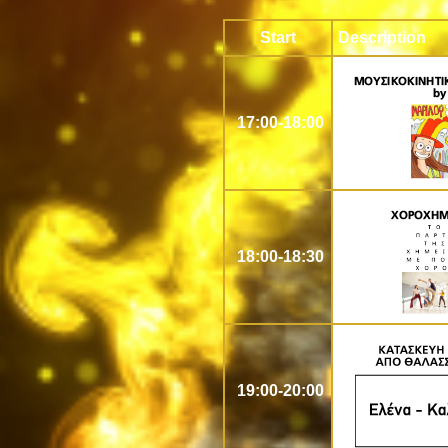
Start
Description
17:00-18:00
18:00-18:30
19:00-20:00