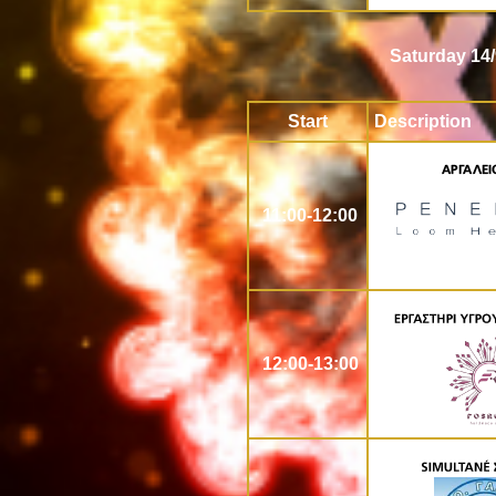
Saturday 14/
Start
Description
11:00-12:00
12:00-13:00