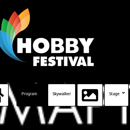
Program
Skywalker
Stage