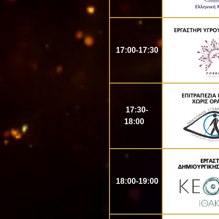
17:00-17:30
17:30-
18:00
18:00-19:00