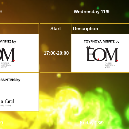
9
Wednesday 11/9
Start
Description
17:00-20:00
/9
Friday 13/9