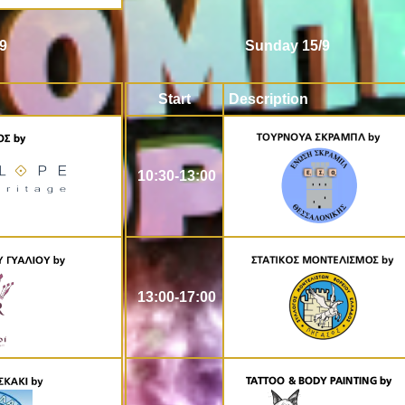
9
Sunday 15/9
Start
Description
10:30-13:00
13:00-17:00