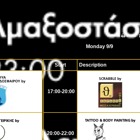
Print
Monday 9/9
Start
Description
17:00-20:00
20:00-22:00